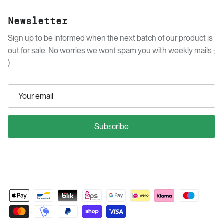
Newsletter
Sign up to be informed when the next batch of our product is
out for sale. No worries we wont spam you with weekly mails ;
)
Subscribe