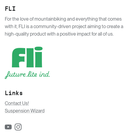
FLI
For the love of mountainbiking and everything that comes
with it, FLI is a community-driven project aiming to create a
high-quality product with a positive impact for all of us.
Links
Contact Us!
Suspension Wizard
YouTube
Instagram