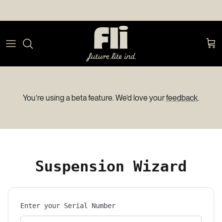
Skip to content
Car
You’re using a beta feature. We’d love your
feedback
.